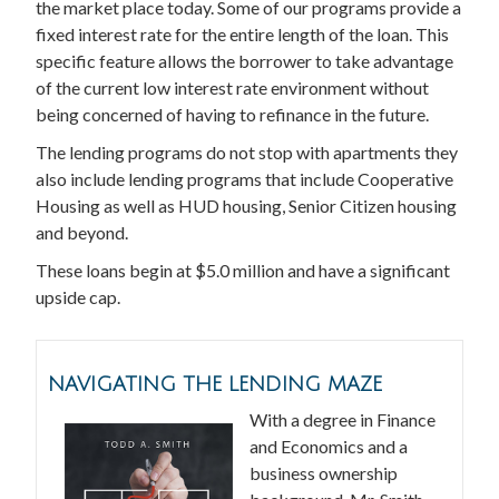
the market place today. Some of our programs provide a
fixed interest rate for the entire length of the loan. This
specific feature allows the borrower to take advantage
of the current low interest rate environment without
being concerned of having to refinance in the future.
The lending programs do not stop with apartments they
also include lending programs that include Cooperative
Housing as well as HUD housing, Senior Citizen housing
and beyond.
These loans begin at $5.0 million and have a significant
upside cap.
NAVIGATING THE LENDING MAZE
With a degree in Finance
and Economics and a
business ownership