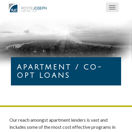
Toggle
navigatio
APARTMENT / CO-
OPT LOANS
Our reach amongst apartment lenders is vast and
includes some of the most cost effective programs in