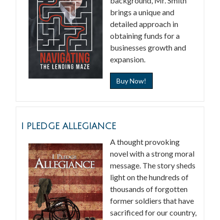
background, Mr. Smith
brings a unique and
detailed approach in
obtaining funds for a
businesses growth and
expansion.
Buy Now!
I PLEDGE ALLEGIANCE
A thought provoking
novel with a strong moral
message. The story sheds
light on the hundreds of
thousands of forgotten
former soldiers that have
sacrificed for our country,