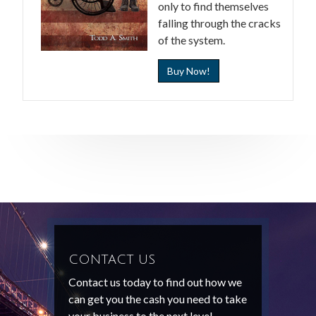
only to find themselves
falling through the cracks
of the system.
Buy Now!
CONTACT US
Contact us today to find out how we
can get you the cash you need to take
your business to the next level.