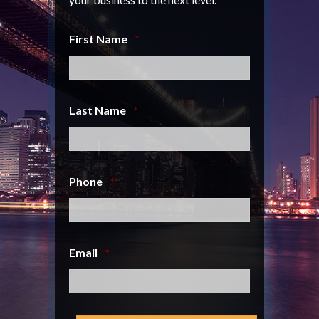
First Name
*
Last Name
*
Phone
*
Email
*